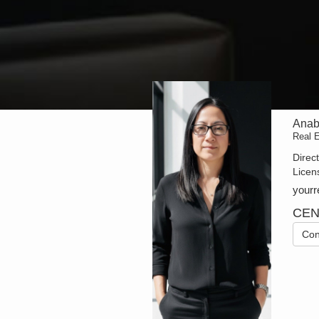
Anab
Real 
Direc
Licen
your
CEN
Con