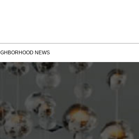
IGHBORHOOD NEWS