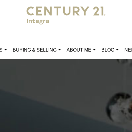
S
BUYING & SELLING
ABOUT ME
BLOG
NE
...
...
...
...