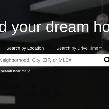
nd your dream h
Search by Location
Search by Drive Time™
|
search near me