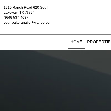
1310 Ranch Road 620 South
Lakeway, TX 78734
(956) 537-4097
yourrealtoranabel@yahoo.com
HOME
PROPERTIE