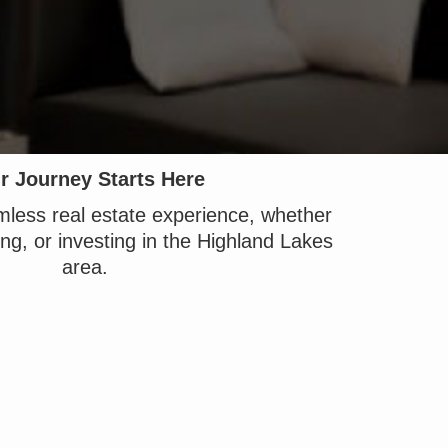
r Journey Starts Here
less real estate experience, whether
ing, or investing in the Highland Lakes
area.