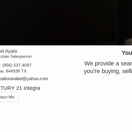
el Ayala
You
Estate Salesperson
We provide a seam
t:
(956) 537-4097
you’re buying, sell
se:
844938 TX
realtoranabel@yahoo.com
TURY 21 Integra
tact Me